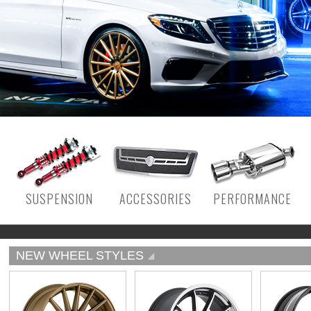
SUSPENSION
ACCESSORIES
PERFORMANCE
NEW WHEEL STYLES