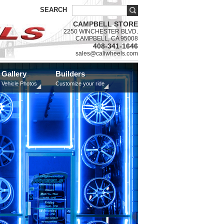
SEARCH
CAMPBELL STORE
2250 WINCHESTER BLVD.
CAMPBELL, CA 95008
408-341-1646
sales@caliwheels.com
Gallery
Builders
Vehicle Photos
Customize your ride