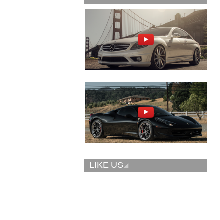
Vellano Wheels
Forgiato 2.0
VKN concave
CONCAVO-ECL
LIKE US