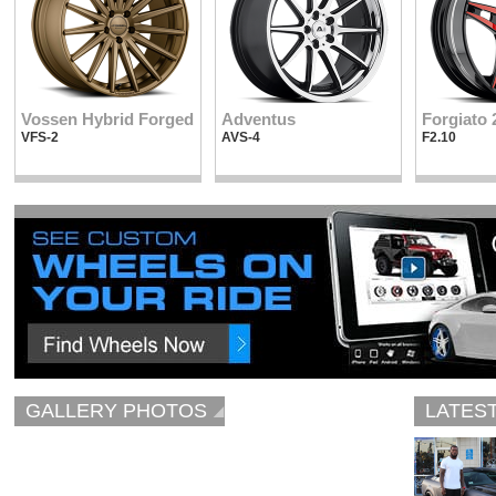
Vossen Hybrid Forged
Adventus
Forgiato 
VFS-2
AVS-4
F2.10
GALLERY PHOTOS
LATES