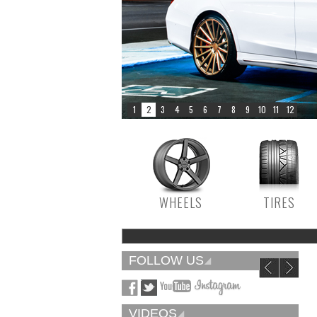
WHEELS
TIRES
FOLLOW US
VIDEOS