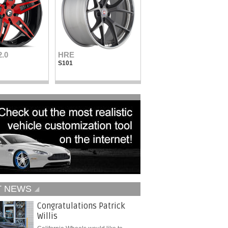
2.0
HRE
Vellano Wheels
S101
VKN concave
T NEWS
Congratulations Patrick
Willis