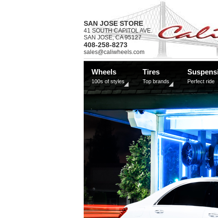
SAN JOSE STORE
41 SOUTH CAPITOL AVE.
SAN JOSE, CA 95127
408-258-8273
sales@caliwheels.com
Wheels
Tires
Suspens
100s of styles
Top brands
Perfect ride