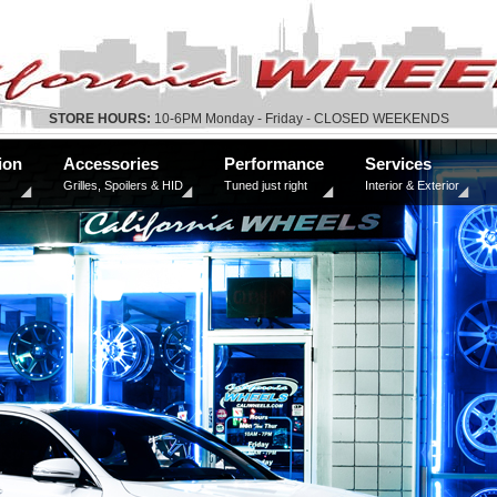
STORE HOURS:
10-6PM Monday - Friday - CLOSED WEEKENDS
ion
Accessories
Performance
Services
Grilles, Spoilers & HID
Tuned just right
Interior & Exterior