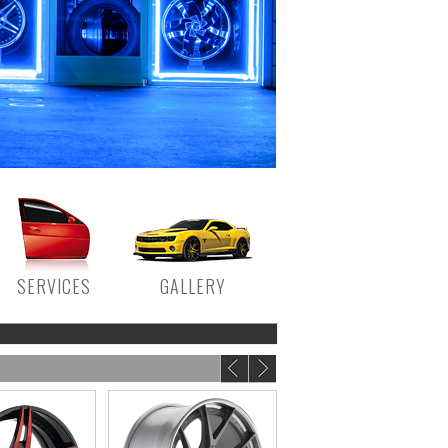
SERVICES
GALLERY