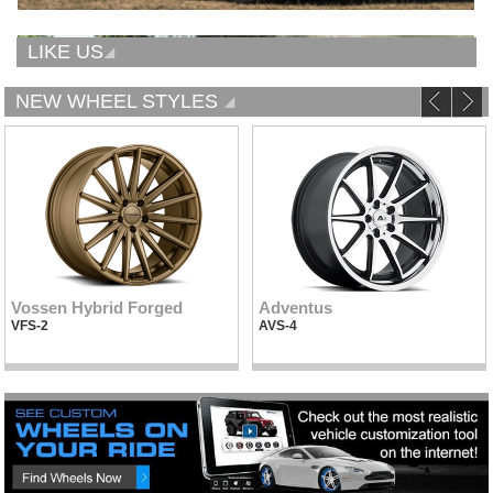
LIKE US
NEW WHEEL STYLES
Vossen Hybrid Forged
Adventus
VFS-2
AVS-4