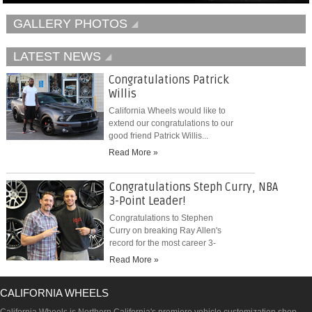
GALLERY PHOTOS
LATEST NEWS
Congratulations Patrick
Willis
California Wheels would like to
extend our congratulations to our
good friend Patrick Willis...
Read More »
Congratulations Steph Curry, NBA
3-Point Leader!
Congratulations to Stephen
Curry on breaking Ray Allen's
record for the most career 3-
pointers...
Read More »
CALIFORNIA WHEELS