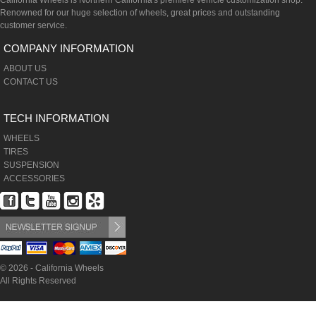
California Wheels is Northern California's premiere vehicle customization shop.
Renowned for our huge selection of wheels, great prices and outstanding
customer service.
COMPANY INFORMATION
ABOUT US
CONTACT US
TECH INFORMATION
WHEELS
TIRES
SUSPENSION
ACCESSORIES
© 2026 - California Wheels
All Rights Reserved