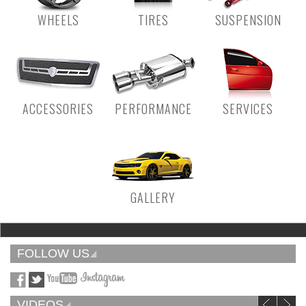
WHEELS
TIRES
SUSPENSION
ACCESSORIES
PERFORMANCE
SERVICES
GALLERY
FOLLOW US
VIDEOS