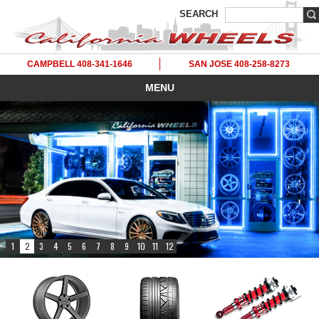
SEARCH
CAMPBELL 408-341-1646
SAN JOSE 408-258-8273
MENU