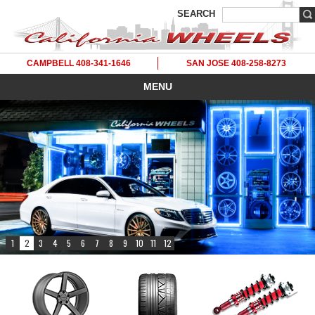
SEARCH
CAMPBELL 408-341-1646
SAN JOSE 408-258-8273
MENU