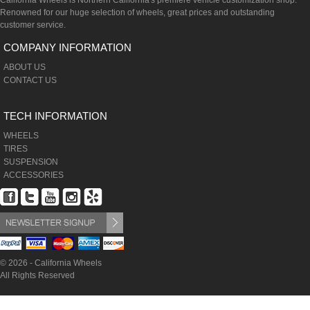
California Wheels is Northern California's premiere vehicle customization shop.
Renowned for our huge selection of wheels, great prices and outstanding
customer service.
COMPANY INFORMATION
ABOUT US
CONTACT US
TECH INFORMATION
WHEELS
TIRES
SUSPENSION
ACCESSORIES
© 2026 - California Wheels
All Rights Reserved