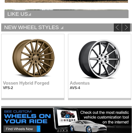
LIKE US
NEW WHEEL STYLES
Vossen Hybrid Forged
Adventus
VFS-2
AVS-4