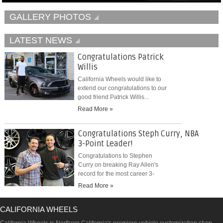
GALLERY PHOTOS
LATEST NEWS
Congratulations Patrick
Willis
California Wheels would like to
extend our congratulations to our
good friend Patrick Willis...
Read More »
Congratulations Steph Curry, NBA
3-Point Leader!
Congratulations to Stephen
Curry on breaking Ray Allen's
record for the most career 3-
pointers...
Read More »
CALIFORNIA WHEELS