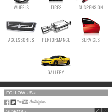
WHEELS
TIRES
SUSPENSION
ACCESSORIES
PERFORMANCE
SERVICES
GALLERY
FOLLOW US
VIDEOS