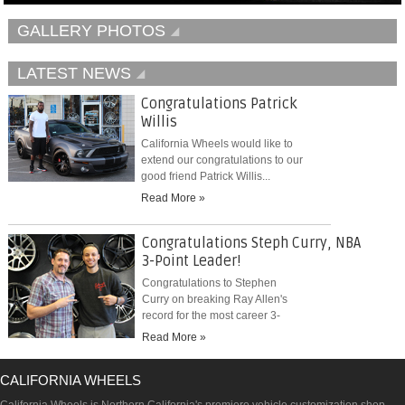
GALLERY PHOTOS
LATEST NEWS
Congratulations Patrick
Willis
California Wheels would like to
extend our congratulations to our
good friend Patrick Willis...
Read More »
Congratulations Steph Curry, NBA
3-Point Leader!
Congratulations to Stephen
Curry on breaking Ray Allen's
record for the most career 3-
pointers...
Read More »
CALIFORNIA WHEELS