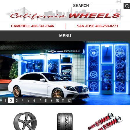
SEARCH
CAMPBELL 408-341-1646
SAN JOSE 408-258-8273
MENU