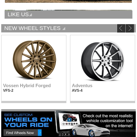
LIKE US
NEW WHEEL STYLES
Vossen Hybrid Forged
Adventus
VFS-2
AVS-4