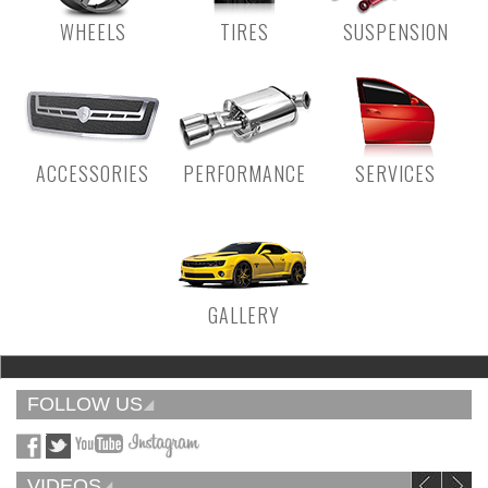
WHEELS
TIRES
SUSPENSION
ACCESSORIES
PERFORMANCE
SERVICES
GALLERY
FOLLOW US
VIDEOS