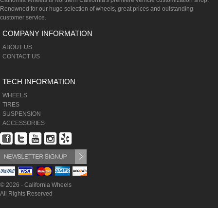
California Wheels is Northern California's premiere vehicle customization shop.
Renowned for our huge selection of wheels, great prices and outstanding
customer service.
COMPANY INFORMATION
ABOUT US
CONTACT US
TECH INFORMATION
WHEELS
TIRES
SUSPENSION
ACCESSORIES
© 2026 - California Wheels
All Rights Reserved