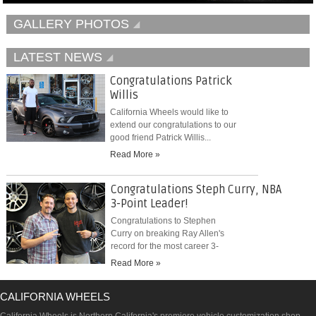
GALLERY PHOTOS
LATEST NEWS
Congratulations Patrick
Willis
California Wheels would like to
extend our congratulations to our
good friend Patrick Willis...
Read More »
Congratulations Steph Curry, NBA
3-Point Leader!
Congratulations to Stephen
Curry on breaking Ray Allen's
record for the most career 3-
pointers...
Read More »
CALIFORNIA WHEELS