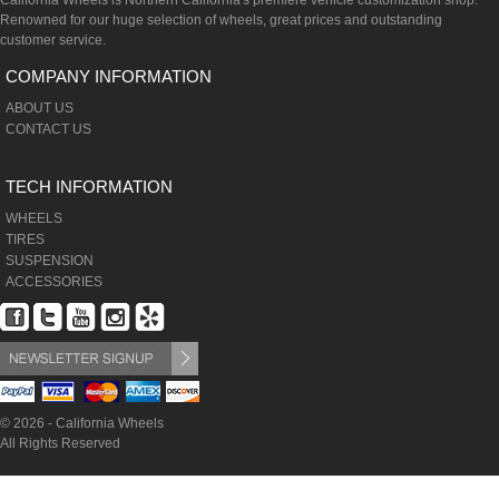
California Wheels is Northern California's premiere vehicle customization shop.
Renowned for our huge selection of wheels, great prices and outstanding
customer service.
COMPANY INFORMATION
ABOUT US
CONTACT US
TECH INFORMATION
WHEELS
TIRES
SUSPENSION
ACCESSORIES
© 2026 - California Wheels
All Rights Reserved