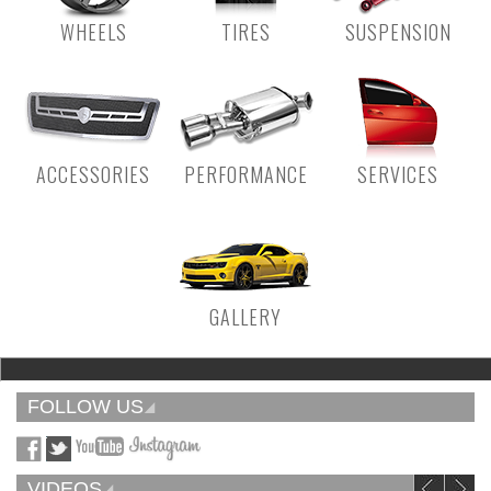
WHEELS
TIRES
SUSPENSION
ACCESSORIES
PERFORMANCE
SERVICES
GALLERY
FOLLOW US
VIDEOS