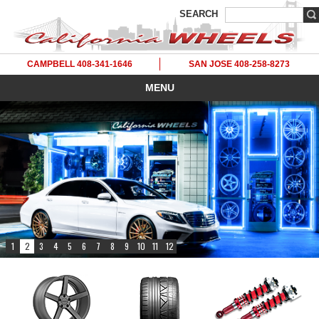
SEARCH
CAMPBELL 408-341-1646
SAN JOSE 408-258-8273
MENU