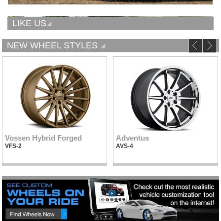
LIKE US
NEW WHEEL STYLES
Vossen Hybrid Forged
Adventus
VFS-2
AVS-4