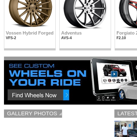
Vossen Hybrid Forged
Adventus
Forgiato 
VFS-2
AVS-4
F2.10
GALLERY PHOTOS
LATES