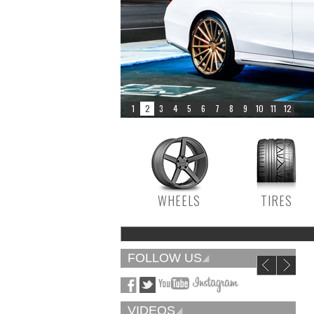
WHEELS
TIRES
FOLLOW US
VIDEOS