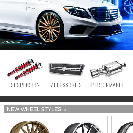
SUSPENSION
ACCESSORIES
PERFORMANCE
NEW WHEEL STYLES