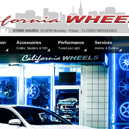
STORE HOURS:
10-6PM Monday - Friday - CLOSED WEEKENDS
ion
Accessories
Performance
Services
Grilles, Spoilers & HID
Tuned just right
Interior & Exterior