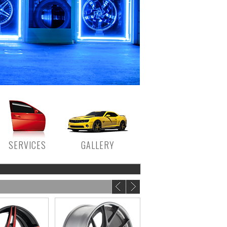
SERVICES
GALLERY