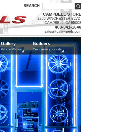
SEARCH
CAMPBELL STORE
2250 WINCHESTER BLVD.
CAMPBELL, CA 95008
408-341-1646
sales@caliwheels.com
Gallery
Builders
Vehicle Photos
Customize your ride