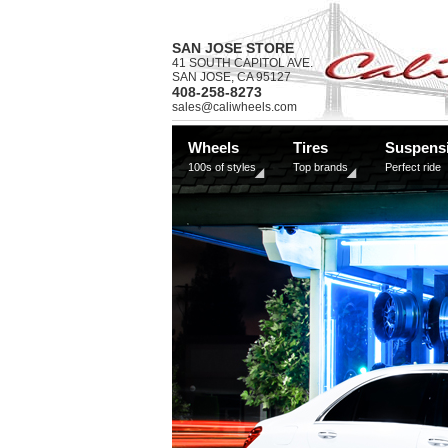
SAN JOSE STORE
41 SOUTH CAPITOL AVE.
SAN JOSE, CA 95127
408-258-8273
sales@caliwheels.com
Wheels
Tires
Suspens
100s of styles
Top brands
Perfect ride