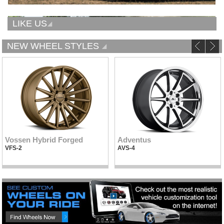
LIKE US
NEW WHEEL STYLES
Vossen Hybrid Forged
Adventus
VFS-2
AVS-4