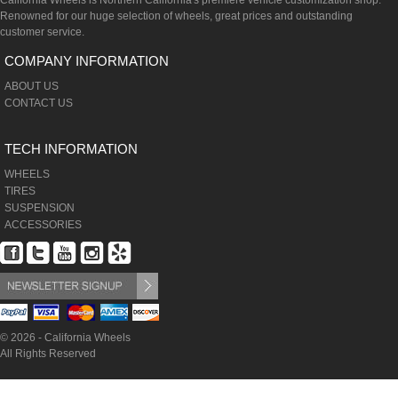
California Wheels is Northern California's premiere vehicle customization shop.
Renowned for our huge selection of wheels, great prices and outstanding
customer service.
COMPANY INFORMATION
ABOUT US
CONTACT US
TECH INFORMATION
WHEELS
TIRES
SUSPENSION
ACCESSORIES
© 2026 - California Wheels
All Rights Reserved