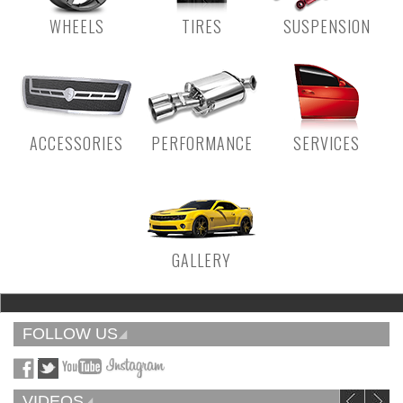
WHEELS
TIRES
SUSPENSION
ACCESSORIES
PERFORMANCE
SERVICES
GALLERY
FOLLOW US
VIDEOS