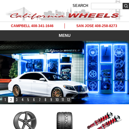
SEARCH
CAMPBELL 408-341-1646
SAN JOSE 408-258-8273
MENU