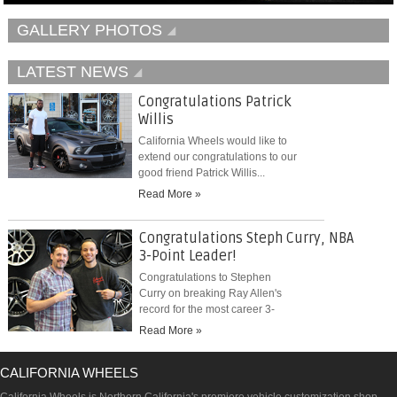
GALLERY PHOTOS
LATEST NEWS
Congratulations Patrick
Willis
California Wheels would like to
extend our congratulations to our
good friend Patrick Willis...
Read More »
Congratulations Steph Curry, NBA
3-Point Leader!
Congratulations to Stephen
Curry on breaking Ray Allen's
record for the most career 3-
pointers...
Read More »
CALIFORNIA WHEELS