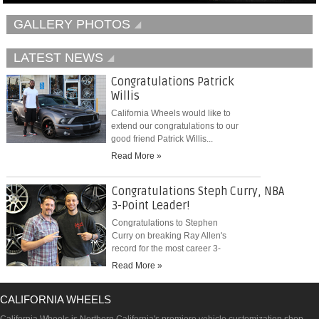
GALLERY PHOTOS
LATEST NEWS
Congratulations Patrick
Willis
California Wheels would like to
extend our congratulations to our
good friend Patrick Willis...
Read More »
Congratulations Steph Curry, NBA
3-Point Leader!
Congratulations to Stephen
Curry on breaking Ray Allen's
record for the most career 3-
pointers...
Read More »
CALIFORNIA WHEELS