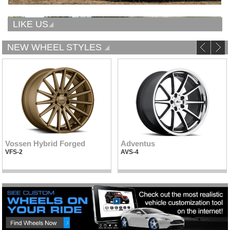
LIKE US
NEW WHEEL STYLES
Vossen Hybrid Forged
Adventus
VFS-2
AVS-4