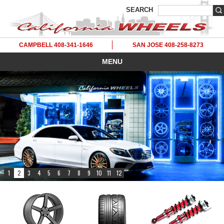
SEARCH
CAMPBELL 408-341-1646
SAN JOSE 408-258-8273
MENU