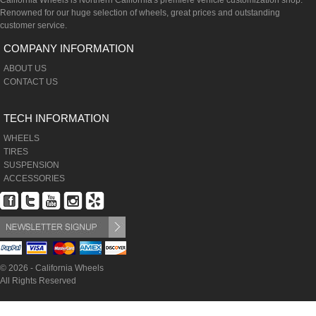
California Wheels is Northern California's premiere vehicle customization shop.
Renowned for our huge selection of wheels, great prices and outstanding
customer service.
COMPANY INFORMATION
ABOUT US
CONTACT US
TECH INFORMATION
WHEELS
TIRES
SUSPENSION
ACCESSORIES
© 2026 - California Wheels
All Rights Reserved