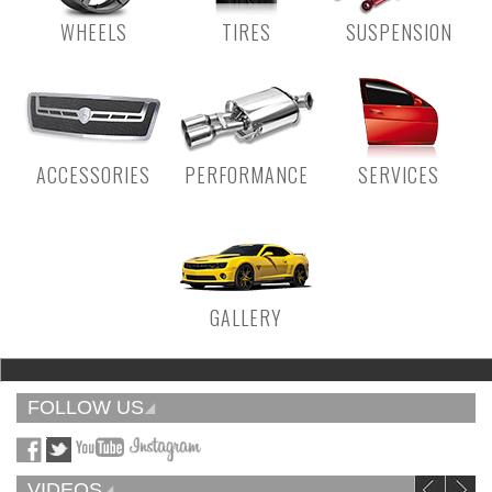
WHEELS
TIRES
SUSPENSION
ACCESSORIES
PERFORMANCE
SERVICES
GALLERY
FOLLOW US
VIDEOS