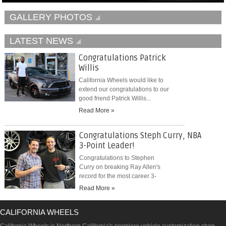
GALLERY PHOTOS
LATEST NEWS
Congratulations Patrick
Willis
California Wheels would like to
extend our congratulations to our
good friend Patrick Willis...
Read More »
Congratulations Steph Curry, NBA
3-Point Leader!
Congratulations to Stephen
Curry on breaking Ray Allen's
record for the most career 3-
pointers...
Read More »
CALIFORNIA WHEELS