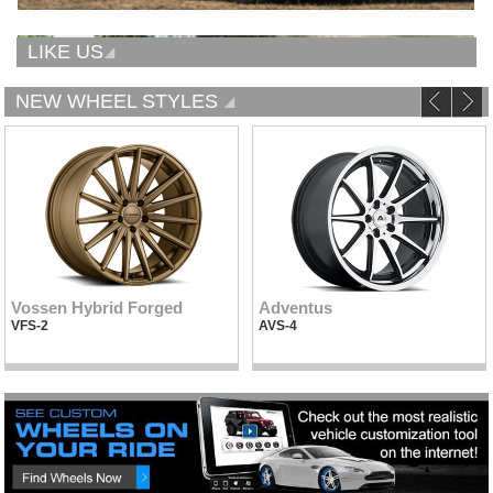
LIKE US
NEW WHEEL STYLES
Vossen Hybrid Forged
Adventus
VFS-2
AVS-4