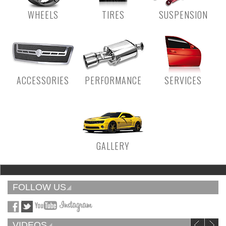
WHEELS
TIRES
SUSPENSION
ACCESSORIES
PERFORMANCE
SERVICES
GALLERY
FOLLOW US
VIDEOS