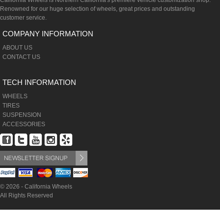
California Wheels is Northern California's premiere vehicle customization shop.
Renowned for our huge selection of wheels, great prices and outstanding
customer service.
COMPANY INFORMATION
ABOUT US
CONTACT US
TECH INFORMATION
WHEELS
TIRES
SUSPENSION
ACCESSORIES
© 2026 - California Wheels
All Rights Reserved