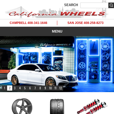
SEARCH
CAMPBELL 408-341-1646
SAN JOSE 408-258-8273
MENU