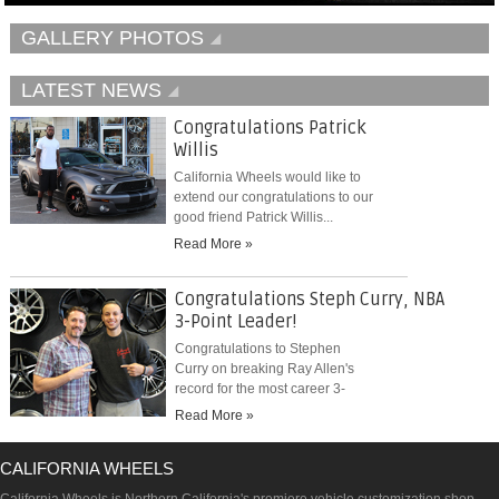
GALLERY PHOTOS
LATEST NEWS
Congratulations Patrick
Willis
California Wheels would like to
extend our congratulations to our
good friend Patrick Willis...
Read More »
Congratulations Steph Curry, NBA
3-Point Leader!
Congratulations to Stephen
Curry on breaking Ray Allen's
record for the most career 3-
pointers...
Read More »
CALIFORNIA WHEELS