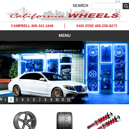
SEARCH
CAMPBELL 408-341-1646
SAN JOSE 408-258-8273
MENU