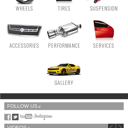
WHEELS
TIRES
SUSPENSION
ACCESSORIES
PERFORMANCE
SERVICES
GALLERY
FOLLOW US
VIDEOS