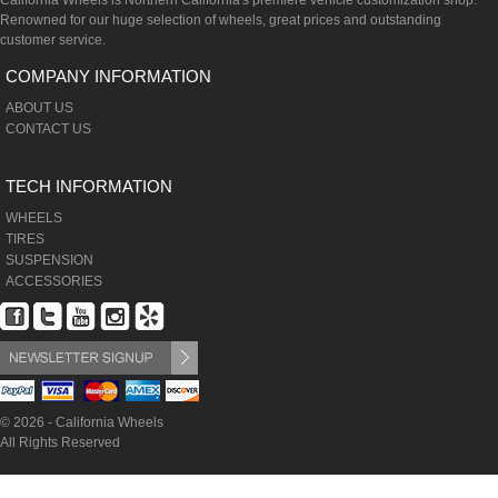
California Wheels is Northern California's premiere vehicle customization shop.
Renowned for our huge selection of wheels, great prices and outstanding
customer service.
COMPANY INFORMATION
ABOUT US
CONTACT US
TECH INFORMATION
WHEELS
TIRES
SUSPENSION
ACCESSORIES
© 2026 - California Wheels
All Rights Reserved