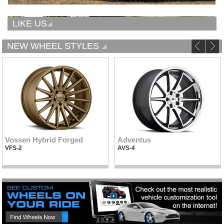
LIKE US
NEW WHEEL STYLES
Vossen Hybrid Forged
Adventus
VFS-2
AVS-4