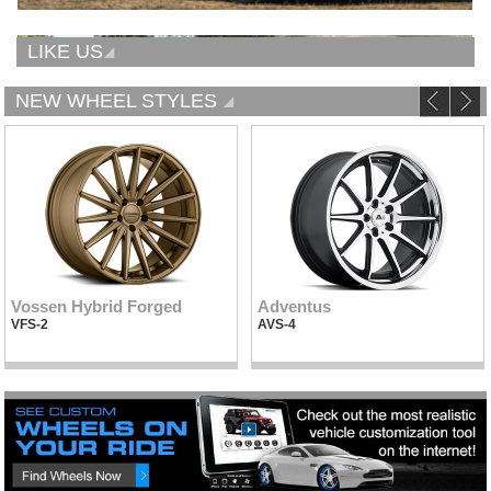
LIKE US
NEW WHEEL STYLES
Vossen Hybrid Forged
Adventus
VFS-2
AVS-4