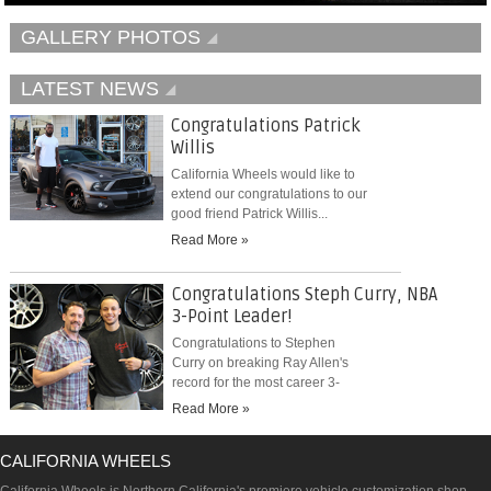
GALLERY PHOTOS
LATEST NEWS
Congratulations Patrick
Willis
California Wheels would like to
extend our congratulations to our
good friend Patrick Willis...
Read More »
Congratulations Steph Curry, NBA
3-Point Leader!
Congratulations to Stephen
Curry on breaking Ray Allen's
record for the most career 3-
pointers...
Read More »
CALIFORNIA WHEELS