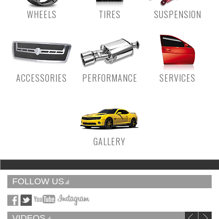
WHEELS
TIRES
SUSPENSION
ACCESSORIES
PERFORMANCE
SERVICES
GALLERY
FOLLOW US
VIDEOS