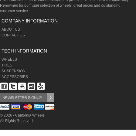
California Wheels is Northern California's premiere vehicle customization shop.
Renowned for our huge selection of wheels, great prices and outstanding
customer service.
COMPANY INFORMATION
ABOUT US
CONTACT US
TECH INFORMATION
WHEELS
TIRES
SUSPENSION
ACCESSORIES
© 2026 - California Wheels
All Rights Reserved