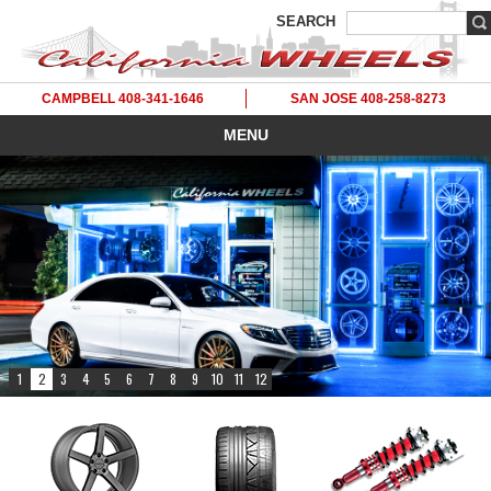
SEARCH
CAMPBELL 408-341-1646
SAN JOSE 408-258-8273
MENU