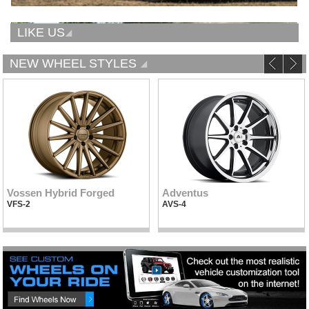
LIKE US
NEW WHEEL STYLES
Vossen Hybrid Forged
Adventus
VFS-2
AVS-4