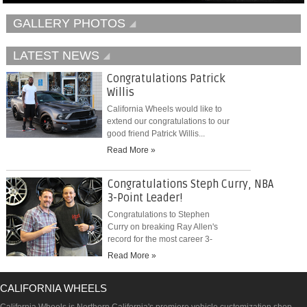
GALLERY PHOTOS
LATEST NEWS
Congratulations Patrick
Willis
California Wheels would like to
extend our congratulations to our
good friend Patrick Willis...
Read More »
Congratulations Steph Curry, NBA
3-Point Leader!
Congratulations to Stephen
Curry on breaking Ray Allen's
record for the most career 3-
pointers...
Read More »
CALIFORNIA WHEELS