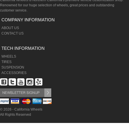
California Wheels is Northern California's premiere vehicle customization shop.
Renowned for our huge selection of wheels, great prices and outstanding
customer service.
COMPANY INFORMATION
ABOUT US
CONTACT US
TECH INFORMATION
WHEELS
TIRES
SUSPENSION
ACCESSORIES
© 2026 - California Wheels
All Rights Reserved