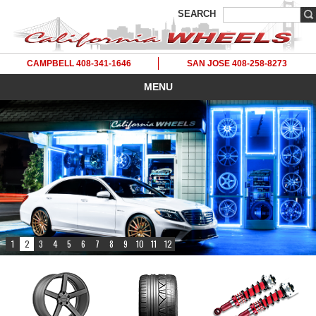
SEARCH
CAMPBELL 408-341-1646
SAN JOSE 408-258-8273
MENU