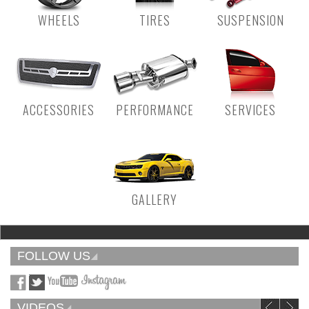
WHEELS
TIRES
SUSPENSION
ACCESSORIES
PERFORMANCE
SERVICES
GALLERY
FOLLOW US
VIDEOS