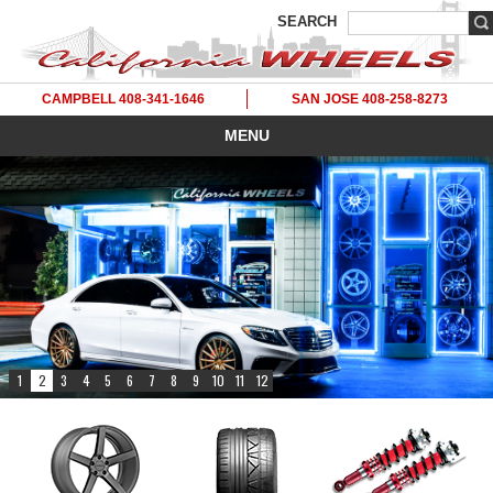
SEARCH
CAMPBELL 408-341-1646
SAN JOSE 408-258-8273
MENU