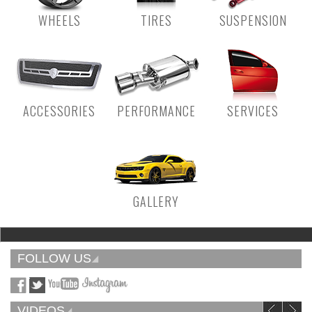
WHEELS
TIRES
SUSPENSION
ACCESSORIES
PERFORMANCE
SERVICES
GALLERY
FOLLOW US
VIDEOS