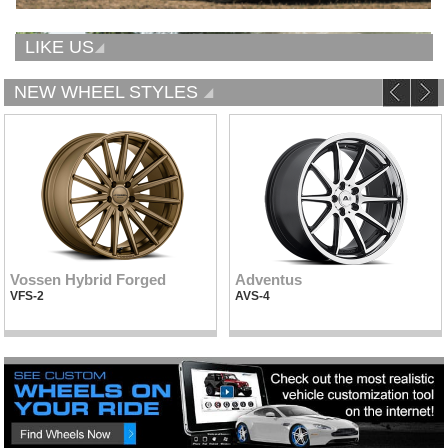
LIKE US
NEW WHEEL STYLES
Vossen Hybrid Forged
Adventus
VFS-2
AVS-4