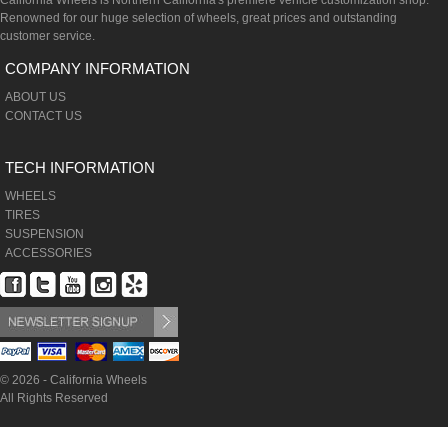
California Wheels is Northern California's premiere vehicle customization shop.
Renowned for our huge selection of wheels, great prices and outstanding
customer service.
COMPANY INFORMATION
ABOUT US
CONTACT US
TECH INFORMATION
WHEELS
TIRES
SUSPENSION
ACCESSORIES
© 2026 - California Wheels
All Rights Reserved