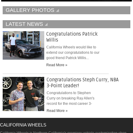
GALLERY PHOTOS
LATEST NEWS
Congratulations Patrick
Willis
California Wheels would like to
extend our congratulations to our
good friend Patrick Willis...
Read More »
Congratulations Steph Curry, NBA
3-Point Leader!
Congratulations to Stephen
Curry on breaking Ray Allen's
record for the most career 3-
pointers...
Read More »
CALIFORNIA WHEELS