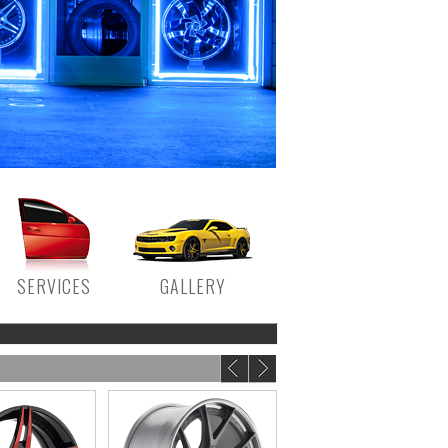
SERVICES
GALLERY