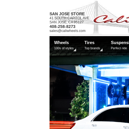
SAN JOSE STORE
41 SOUTH CAPITOL AVE.
SAN JOSE, CA 95127
408-258-8273
sales@caliwheels.com
Wheels
Tires
Suspens
100s of styles
Top brands
Perfect ride