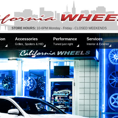
STORE HOURS:
10-6PM Monday - Friday - CLOSED WEEKENDS
ion
Accessories
Performance
Services
Grilles, Spoilers & HID
Tuned just right
Interior & Exterior