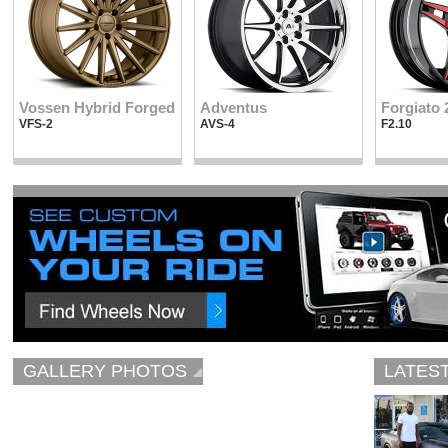
Vossen Hybrid Forged
Adventus
Forgiato 
VFS-2
AVS-4
F2.10
GALLERY PHOTOS
LATES