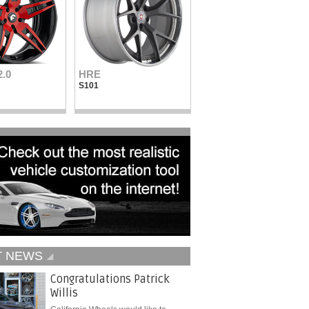
2.0
HRE
Vellano Wheels
S101
VKN concave
T NEWS
Congratulations Patrick
Willis