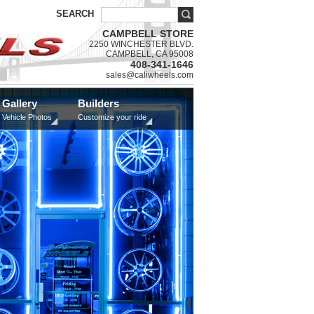
SEARCH
CAMPBELL STORE
2250 WINCHESTER BLVD.
CAMPBELL, CA 95008
408-341-1646
sales@caliwheels.com
Gallery
Builders
Vehicle Photos
Customize your ride