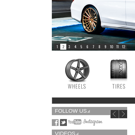
WHEELS
TIRES
FOLLOW US
VIDEOS