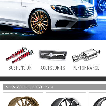
SUSPENSION
ACCESSORIES
PERFORMANCE
NEW WHEEL STYLES