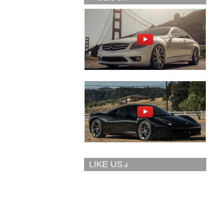
Vellano Wheels
Forgiato 2.0
VKN concave
CONCAVO-ECL
LIKE US