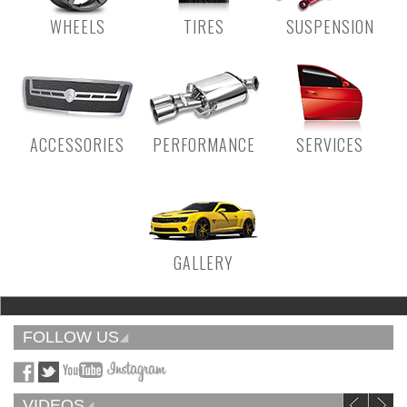
WHEELS
TIRES
SUSPENSION
ACCESSORIES
PERFORMANCE
SERVICES
GALLERY
FOLLOW US
VIDEOS