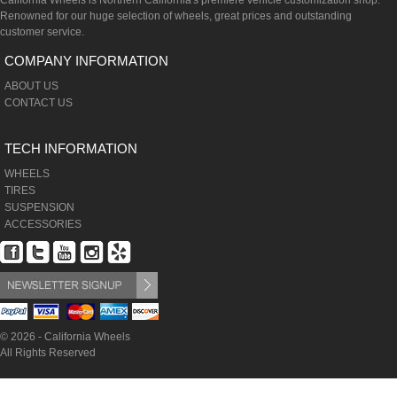
California Wheels is Northern California's premiere vehicle customization shop.
Renowned for our huge selection of wheels, great prices and outstanding
customer service.
COMPANY INFORMATION
ABOUT US
CONTACT US
TECH INFORMATION
WHEELS
TIRES
SUSPENSION
ACCESSORIES
© 2026 - California Wheels
All Rights Reserved