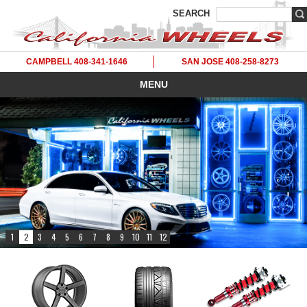
SEARCH
CAMPBELL 408-341-1646
SAN JOSE 408-258-8273
MENU