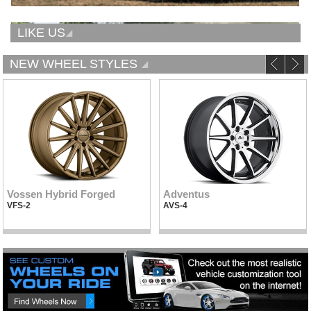
LIKE US
NEW WHEEL STYLES
Vossen Hybrid Forged
Adventus
VFS-2
AVS-4