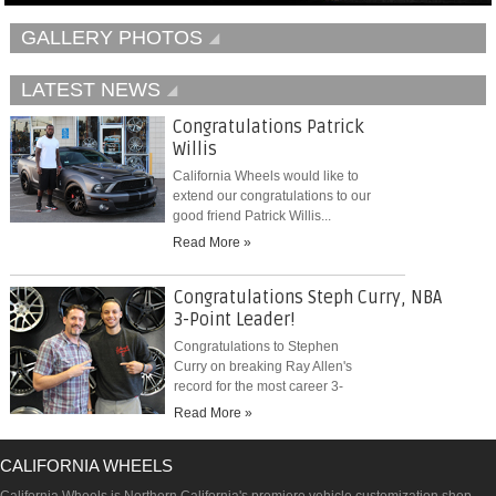
GALLERY PHOTOS
LATEST NEWS
Congratulations Patrick
Willis
California Wheels would like to
extend our congratulations to our
good friend Patrick Willis...
Read More »
Congratulations Steph Curry, NBA
3-Point Leader!
Congratulations to Stephen
Curry on breaking Ray Allen's
record for the most career 3-
pointers...
Read More »
CALIFORNIA WHEELS