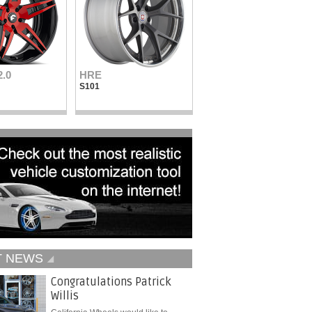
2.0
HRE
Vellano Wheels
S101
VKN concave
T NEWS
Congratulations Patrick
Willis