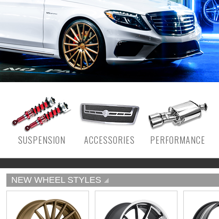
SUSPENSION
ACCESSORIES
PERFORMANCE
NEW WHEEL STYLES