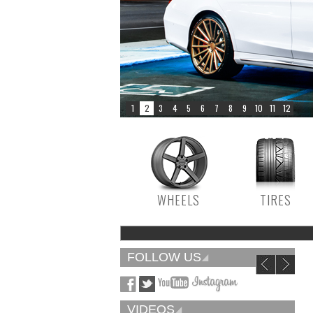
WHEELS
TIRES
FOLLOW US
VIDEOS