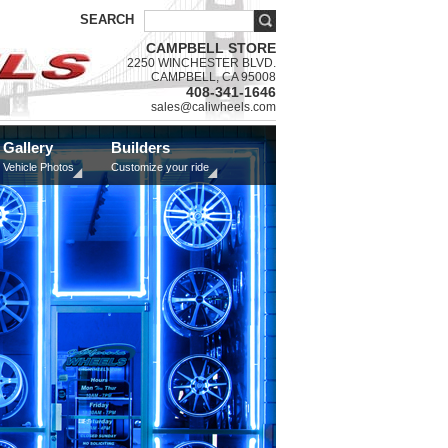
SEARCH
CAMPBELL STORE
2250 WINCHESTER BLVD.
CAMPBELL, CA 95008
408-341-1646
sales@caliwheels.com
Gallery
Builders
Vehicle Photos
Customize your ride