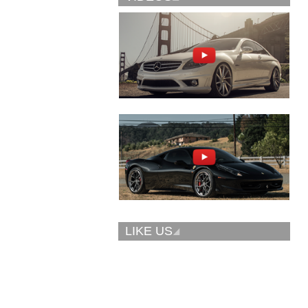
Vellano Wheels
Forgiato 2.0
VKN concave
CONCAVO-ECL
LIKE US