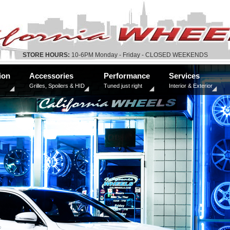
STORE HOURS:
10-6PM Monday - Friday - CLOSED WEEKENDS
ion
Accessories
Performance
Services
Grilles, Spoilers & HID
Tuned just right
Interior & Exterior