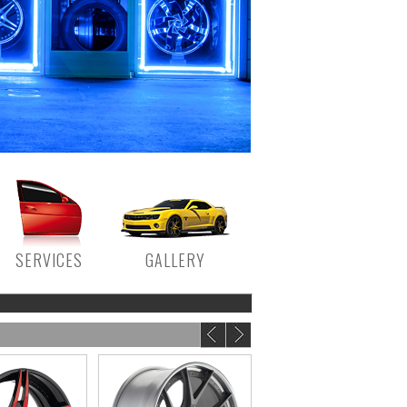
SERVICES
GALLERY