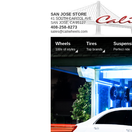
SAN JOSE STORE
41 SOUTH CAPITOL AVE.
SAN JOSE, CA 95127
408-258-8273
sales@caliwheels.com
Wheels
Tires
Suspens
100s of styles
Top brands
Perfect ride