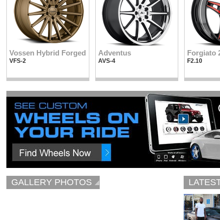
Vossen Hybrid Forged
Adventus
Forgiato 
VFS-2
AVS-4
F2.10
GALLERY PHOTOS
LATES