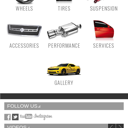
WHEELS
TIRES
SUSPENSION
ACCESSORIES
PERFORMANCE
SERVICES
GALLERY
FOLLOW US
VIDEOS