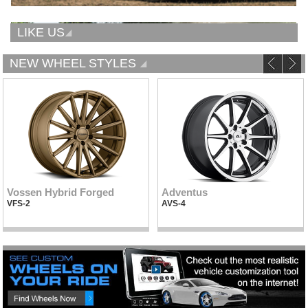
LIKE US
NEW WHEEL STYLES
Vossen Hybrid Forged
Adventus
VFS-2
AVS-4