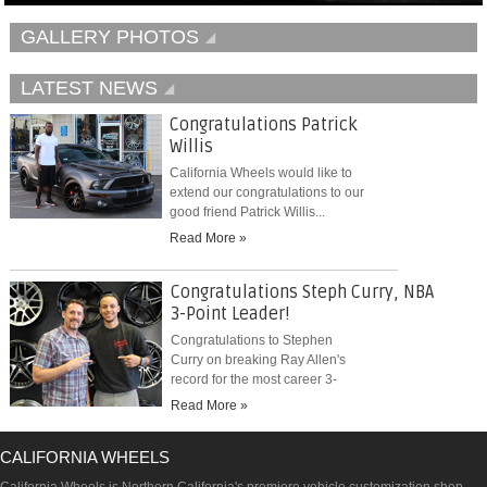
GALLERY PHOTOS
LATEST NEWS
Congratulations Patrick
Willis
California Wheels would like to
extend our congratulations to our
good friend Patrick Willis...
Read More »
Congratulations Steph Curry, NBA
3-Point Leader!
Congratulations to Stephen
Curry on breaking Ray Allen's
record for the most career 3-
pointers...
Read More »
CALIFORNIA WHEELS