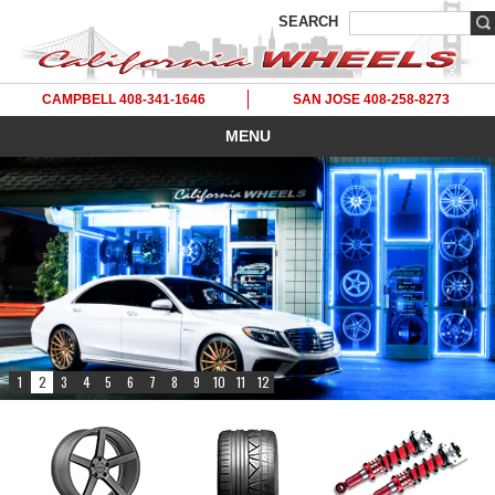
SEARCH
CAMPBELL 408-341-1646
SAN JOSE 408-258-8273
MENU