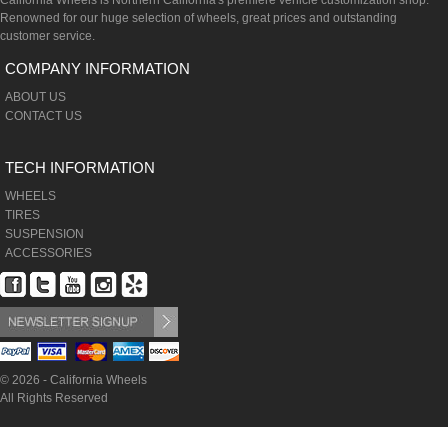
California Wheels is Northern California's premiere vehicle customization shop.
Renowned for our huge selection of wheels, great prices and outstanding
customer service.
COMPANY INFORMATION
ABOUT US
CONTACT US
TECH INFORMATION
WHEELS
TIRES
SUSPENSION
ACCESSORIES
© 2026 - California Wheels
All Rights Reserved